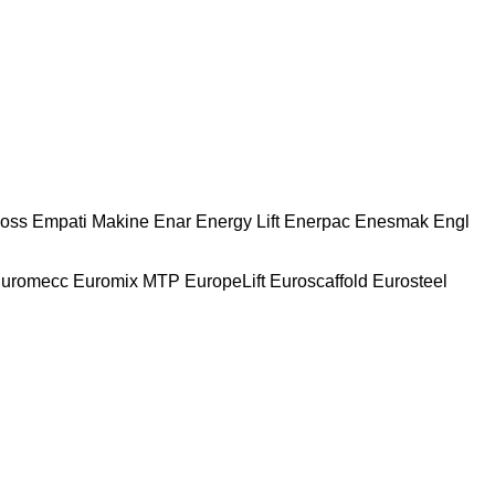
oss
Empati Makine
Enar
Energy Lift
Enerpac
Enesmak
Engl
uromecc
Euromix MTP
EuropeLift
Euroscaffold
Eurosteel