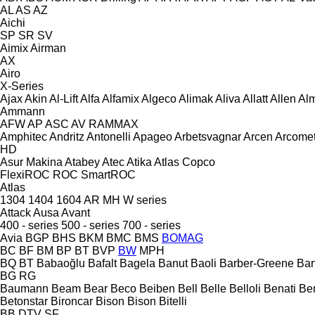
AL
AS
AZ
Aichi
SP
SR
SV
Aimix
Airman
AX
Airo
X-Series
Ajax
Akin
Al-Lift
Alfa
Alfamix
Algeco
Alimak
Aliva
Allatt
Allen
Al
Ammann
AFW
AP
ASC
AV
RAMMAX
Amphitec
Andritz
Antonelli
Apageo
Arbetsvagnar
Arcen
Arcome
HD
Asur Makina
Atabey
Atec
Atika
Atlas Copco
FlexiROC
ROC
SmartROC
Atlas
1304
1404
1604
AR
MH
W series
Attack
Ausa
Avant
400 - series
500 - series
700 - series
Avia
BGP
BHS
BKM
BMC
BMS
BOMAG
BC
BF
BM
BP
BT
BVP
BW
MPH
BQ
BT
Babaoğlu
Bafalt
Bagela
Banut
Baoli
Barber-Greene
Bar
BG
RG
Baumann
Beam
Bear
Beco
Beiben
Bell
Belle
Belloli
Benati
Be
Betonstar
Bironcar
Bison
Bison
Bitelli
BB
DTV
SF