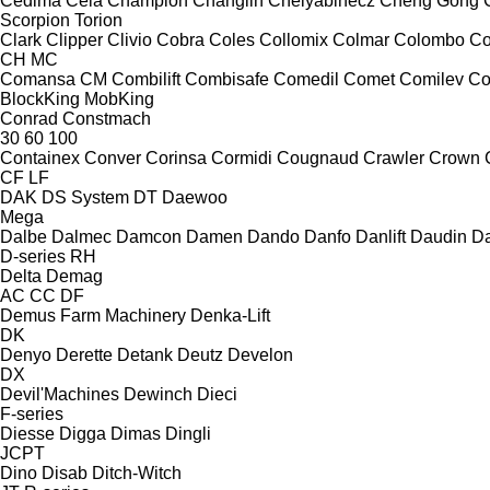
Cedima
Cela
Champion
Changlin
Chelyabinecz
Cheng Gong
Scorpion
Torion
Clark
Clipper
Clivio
Cobra
Coles
Collomix
Colmar
Colombo
Co
CH
MC
Comansa CM
Combilift
Combisafe
Comedil
Comet
Comilev
Co
BlockKing
MobKing
Conrad
Constmach
30
60
100
Containex
Conver
Corinsa
Cormidi
Cougnaud
Crawler
Crown
CF
LF
DAK
DS System
DT
Daewoo
Mega
Dalbe
Dalmec
Damcon
Damen
Dando
Danfo
Danlift
Daudin
Da
D-series
RH
Delta
Demag
AC
CC
DF
Demus Farm Machinery
Denka-Lift
DK
Denyo
Derette
Detank
Deutz
Develon
DX
Devil'Machines
Dewinch
Dieci
F-series
Diesse
Digga
Dimas
Dingli
JCPT
Dino
Disab
Ditch-Witch