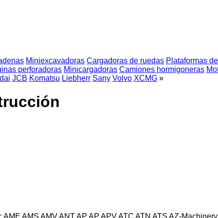
adenas
Miniexcavadoras
Cargadoras de ruedas
Plataformas de 
inas perforadoras
Minicargadoras
Camiones hormigoneras
Mot
dai
JCB
Komatsu
Liebherr
Sany
Volvo
XCMG
»
trucción
c
AME
AMS
AMV
ANT
AP
AP
APV
ATC
ATN
ATS
AZ-Machinery