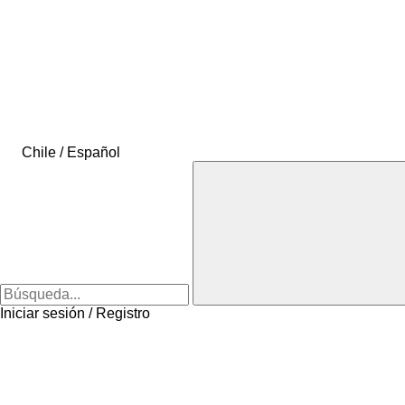
Chile / Español
Iniciar sesión / Registro