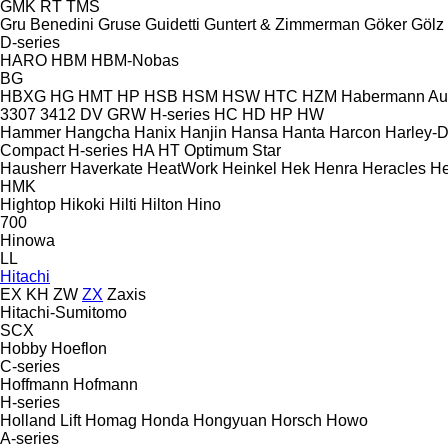
GMK
RT
TMS
Gru Benedini
Gruse
Guidetti
Guntert & Zimmerman
Göker
Gölz
D-series
HARO
HBM
HBM-Nobas
BG
HBXG
HG
HMT
HP
HSB
HSM
HSW
HTC
HZM
Habermann A
3307
3412
DV
GRW
H-series
HC
HD
HP
HW
Hammer
Hangcha
Hanix
Hanjin
Hansa
Hanta
Harcon
Harley-
Compact
H-series
HA
HT
Optimum
Star
Hausherr
Haverkate
HeatWork
Heinkel
Hek
Henra
Heracles
He
HMK
Hightop
Hikoki
Hilti
Hilton
Hino
700
Hinowa
LL
Hitachi
EX
KH
ZW
ZX
Zaxis
Hitachi-Sumitomo
SCX
Hobby
Hoeflon
C-series
Hoffmann
Hofmann
H-series
Holland Lift
Homag
Honda
Hongyuan
Horsch
Howo
A-series