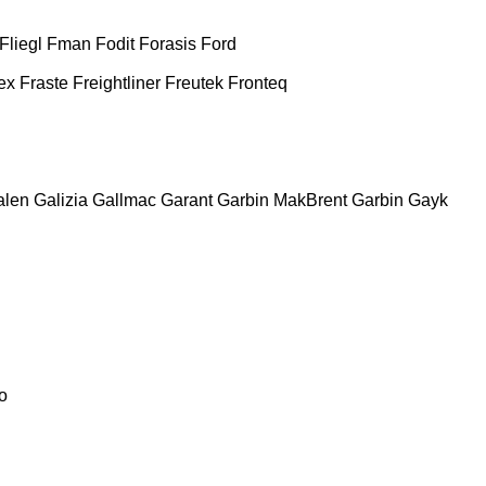
Fliegl
Fman
Fodit
Forasis
Ford
ex
Fraste
Freightliner
Freutek
Fronteq
alen
Galizia
Gallmac
Garant
Garbin MakBrent
Garbin
Gayk
o