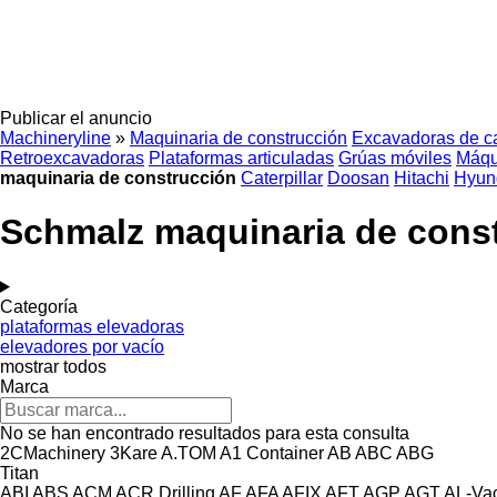
Publicar el anuncio
Machineryline
»
Maquinaria de construcción
Excavadoras de c
Retroexcavadoras
Plataformas articuladas
Grúas móviles
Máqu
maquinaria de construcción
Caterpillar
Doosan
Hitachi
Hyun
Schmalz maquinaria de cons
Categoría
plataformas elevadoras
elevadores por vacío
mostrar todos
Marca
No se han encontrado resultados para esta consulta
2CMachinery
3Kare
A.TOM
A1 Container
AB
ABC
ABG
Titan
ABI
ABS
ACM
ACR Drilling
AF
AFA
AFIX
AFT
AGP
AGT
AL-Va