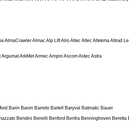
ma
AlmaCrawler
Almac
Alp Lift
Alro
Altec
Altec
Altekma
Altrad L
t
Argumat
ArkMet
Armec
Arnpro
Ascom
Astec
Astra
ford
Barin
Baron
Barreto
Bartell
Baryval
Batmatic
Bauer
nazzato
Bendini
Benelli
Benford
Benfra
Benninghoven
Beretta