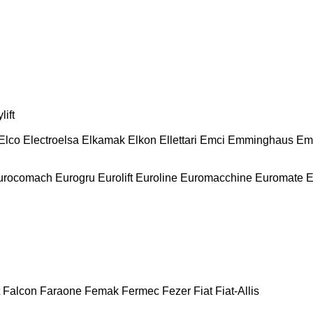
lift
Elco
Electroelsa
Elkamak
Elkon
Ellettari
Emci
Emminghaus
Em
urocomach
Eurogru
Eurolift
Euroline
Euromacchine
Euromate
E
Falcon
Faraone
Femak
Fermec
Fezer
Fiat
Fiat-Allis