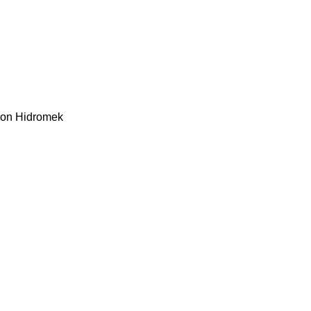
kon
Hidromek