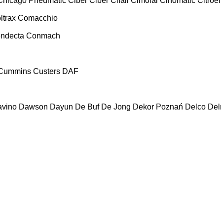
Chicago Pneumatic
Ciber
Ciber
Cifali
Cimolai
Cinomatic
Citroe
ltrax
Comacchio
ndecta
Conmach
Cummins
Custers
DAF
vino
Dawson
Dayun
De Buf
De Jong
Dekor Poznań
Delco
De