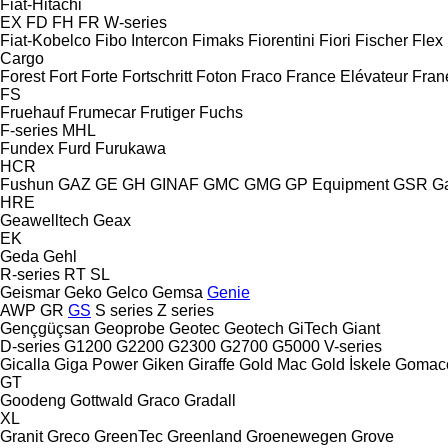
Fiat-Hitachi
EX
FD
FH
FR
W-series
Fiat-Kobelco
Fibo Intercon
Fimaks
Fiorentini
Fiori
Fischer
Flex
Cargo
Forest
Fort
Forte
Fortschritt
Foton
Fraco
France Elévateur
Fran
FS
Fruehauf
Frumecar
Frutiger
Fuchs
F-series
MHL
Fundex
Furd
Furukawa
HCR
Fushun
GAZ
GE
GH
GINAF
GMC
GMG
GP Equipment
GSR
G
HRE
Geawelltech
Geax
EK
Geda
Gehl
R-series
RT
SL
Geismar
Geko
Gelco
Gemsa
Genie
AWP
GR
GS
S series
Z series
Gençgüçsan
Geoprobe
Geotec
Geotech
GiTech
Giant
D-series
G1200
G2200
G2300
G2700
G5000
V-series
Gicalla
Giga Power
Giken
Giraffe
Gold Mac
Gold İskele
Gomac
GT
Goodeng
Gottwald
Graco
Gradall
XL
Granit
Greco
GreenTec
Greenland
Groenewegen
Grove