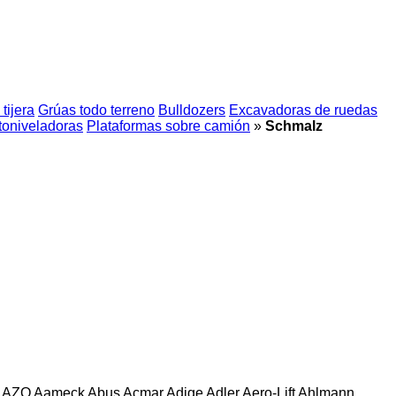
tijera
Grúas todo terreno
Bulldozers
Excavadoras de ruedas
oniveladoras
Plataformas sobre camión
»
Schmalz
AZO
Aameck
Abus
Acmar
Adige
Adler
Aero-Lift
Ahlmann