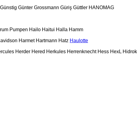
Günstig
Günter Grossmann
Güriş
Güttler
HANOMAG
urum Pumpen
Hailo
Haitui
Halla
Hamm
Davidson
Harmet
Hartmann
Hatz
Haulotte
rcules
Herder
Hered
Herkules
Herrenknecht
Hess
HexL
Hidro