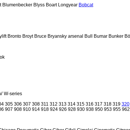
t
Blumenbecker
Blyss
Boart Longyear
Bobcat
lift
Bronto
Broyt
Bruce
Bryansky arsenal
Bull
Bumar
Bunker
Bö
ok
V
W-series
04
305
306
307
308
311
312
313
314
315
316
317
318
319
320
06
907
908
910
914
918
924
926
928
930
938
950
953
955
962