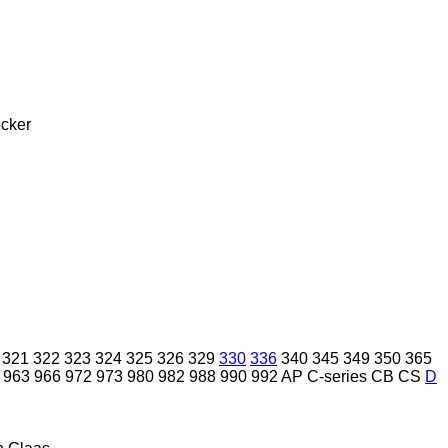
cker
321
322
323
324
325
326
329
330
336
340
345
349
350
365
963
966
972
973
980
982
988
990
992
AP
C-series
CB
CS
D