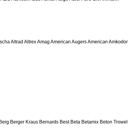
escha
Altrad
Altrex
Amag
American Augers
American
Amkodor
Berg
Berger Kraus
Bernards
Best
Beta
Betamix
Beton Trowel