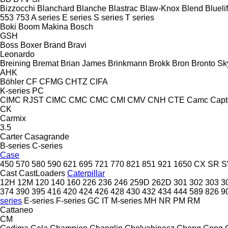
Bizzocchi
Blanchard
Blanche
Blastrac
Blaw-Knox
Blend
Bluelif
553
753
A series
E series
S series
T series
Boki
Boom Makina
Bosch
GSH
Boss
Boxer
Brand
Bravi
Leonardo
Breining
Bremat
Brian James
Brinkmann
Brokk
Bron
Bronto Sky
AHK
Böhler
CF
CFMG
CHTZ
CIFA
K-series
PC
CIMC RJST
CIMC
CMC
CMC
CMI
CMV
CNH
CTE
Camc
Capt
CK
Carmix
3.5
Carter
Casagrande
B-series
C-series
Case
450
570
580
590
621
695
721
770
821
851
921
1650
CX
SR
S
Cast
CastLoaders
Caterpillar
12H
12M
120
140
160
226
236
246
259D
262D
301
302
303
3
374
390
395
416
420
424
426
428
430
432
434
444
589
826
9
series
E-series
F-series
GC
IT
M-series
MH
NR
PM
RM
Cattaneo
CM