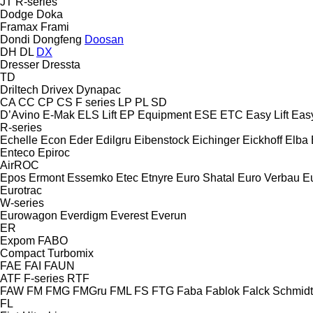
JT
R-series
Dodge
Doka
Framax
Frami
Dondi
Dongfeng
Doosan
DH
DL
DX
Dresser
Dressta
TD
Driltech
Drivex
Dynapac
CA
CC
CP
CS
F series
LP
PL
SD
D’Avino
E-Mak
ELS Lift
EP Equipment
ESE
ETC
Easy Lift
Easy
R-series
Echelle
Econ
Eder
Edilgru
Eibenstock
Eichinger
Eickhoff
Elba
Enteco
Epiroc
AirROC
Epos
Ermont
Essemko
Etec
Etnyre
Euro Shatal
Euro Verbau
E
Eurotrac
W-series
Eurowagon
Everdigm
Everest
Everun
ER
Expom
FABO
Compact
Turbomix
FAE
FAI
FAUN
ATF
F-series
RTF
FAW
FM
FMG
FMGru
FML
FS
FTG
Faba
Fablok
Falck Schmidt
FL